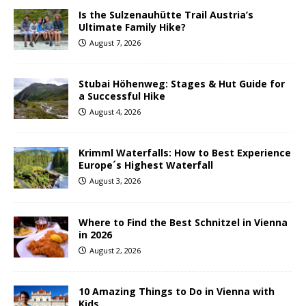
Is the Sulzenauhütte Trail Austria’s
Ultimate Family Hike?
August 7, 2026
Stubai Höhenweg: Stages & Hut Guide for
a Successful Hike
August 4, 2026
Krimml Waterfalls: How to Best Experience
Europe´s Highest Waterfall
August 3, 2026
Where to Find the Best Schnitzel in Vienna
in 2026
August 2, 2026
10 Amazing Things to Do in Vienna with
Kids