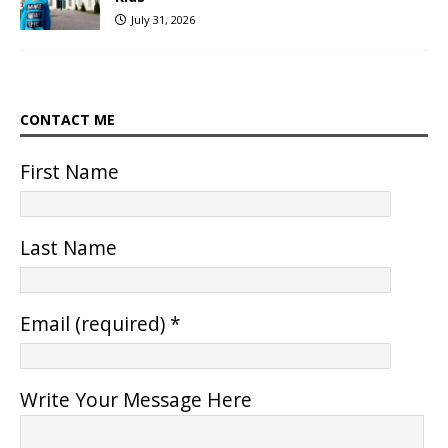
July 31, 2026
CONTACT ME
First Name
Last Name
Email (required)
*
Write Your Message Here