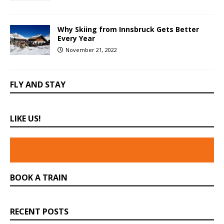
Why Skiing from Innsbruck Gets Better
Every Year
November 21, 2022
FLY AND STAY
LIKE US!
BOOK A TRAIN
RECENT POSTS