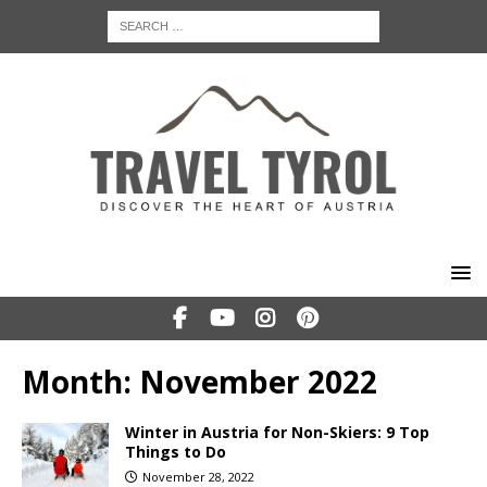
Month:
November 2022
Winter in Austria for Non-Skiers: 9 Top
Things to Do
November 28, 2022