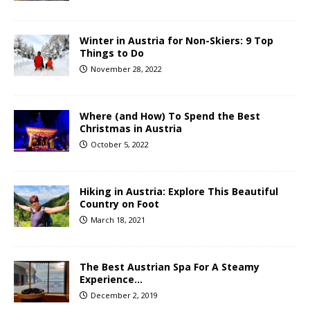
Winter in Austria for Non-Skiers: 9 Top
Things to Do
November 28, 2022
Where (and How) To Spend the Best
Christmas in Austria
October 5, 2022
Hiking in Austria: Explore This Beautiful
Country on Foot
March 18, 2021
The Best Austrian Spa For A Steamy
Experience…
December 2, 2019