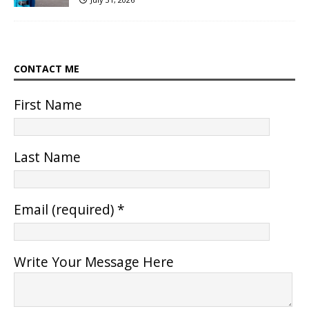
CONTACT ME
First Name
Last Name
Email (required)
*
Write Your Message Here