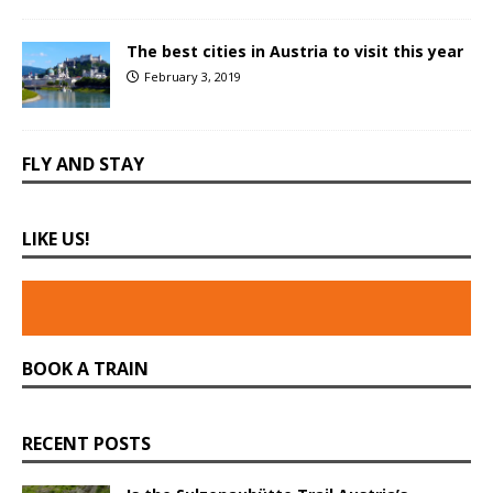
The best cities in Austria to visit this year
February 3, 2019
FLY AND STAY
LIKE US!
BOOK A TRAIN
RECENT POSTS