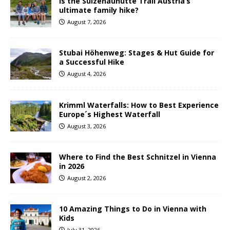
Is the Sulzenauhütte Trail Austria’s
ultimate family hike?
August 7, 2026
Stubai Höhenweg: Stages & Hut Guide for
a Successful Hike
August 4, 2026
Krimml Waterfalls: How to Best Experience
Europe´s Highest Waterfall
August 3, 2026
Where to Find the Best Schnitzel in Vienna
in 2026
August 2, 2026
10 Amazing Things to Do in Vienna with
Kids
July 31, 2026