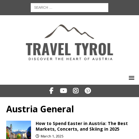
Austria General
How to Spend Easter in Austria: The Best
Markets, Concerts, and Skiing in 2025
March 1, 2025