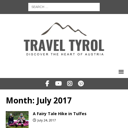
Month:
July 2017
A Fairy Tale Hike in Tulfes
July 24, 2017