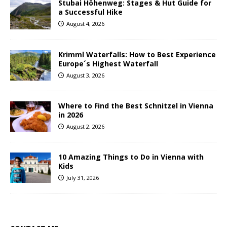
Stubai Höhenweg: Stages & Hut Guide for
a Successful Hike
August 4, 2026
Krimml Waterfalls: How to Best Experience
Europe´s Highest Waterfall
August 3, 2026
Where to Find the Best Schnitzel in Vienna
in 2026
August 2, 2026
10 Amazing Things to Do in Vienna with
Kids
July 31, 2026