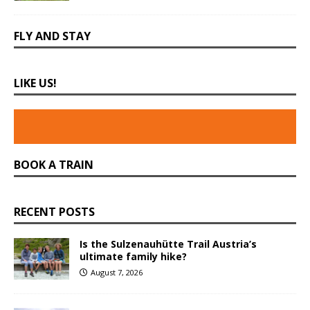
FLY AND STAY
LIKE US!
BOOK A TRAIN
RECENT POSTS
Is the Sulzenauhütte Trail Austria’s
ultimate family hike?
August 7, 2026