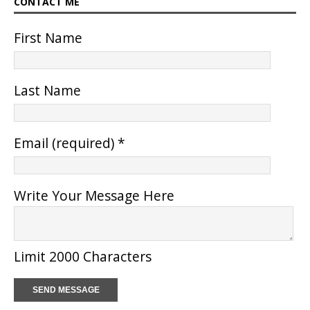
CONTACT ME
First Name
Last Name
Email (required)
*
Write Your Message Here
Limit 2000 Characters