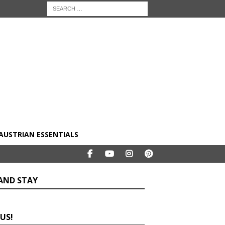
AUSTRIAN ESSENTIALS
 AND STAY
 US!