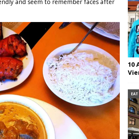
iendly and seem to remember faces after
10 
Vie
EAT