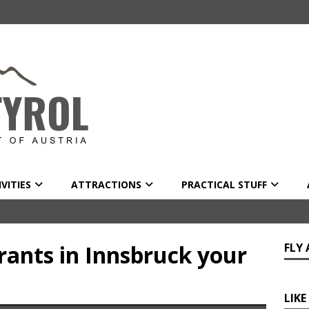
VITIES
ATTRACTIONS
PRACTICAL STUFF
rants in Innsbruck your
FLY
LIKE