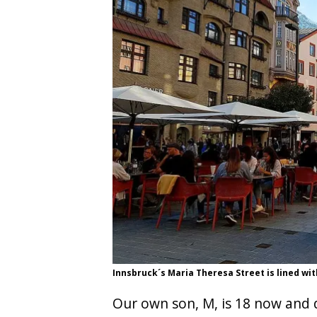
Innsbruck´s Maria Theresa Street is lined wit
Our own son, M, is 18 now and d