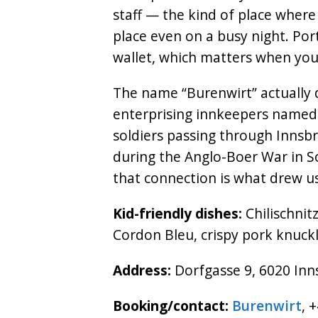
staff — the kind of place where 
place even on a busy night. Por
wallet, which matters when you’
The name “Burenwirt” actually
enterprising innkeepers named 
soldiers passing through Innsb
during the Anglo-Boer War in So
that connection is what drew us 
Kid-friendly dishes:
Chilischnitz
Cordon Bleu, crispy pork knuckl
Address:
Dorfgasse 9, 6020 Inn
Booking/contact:
Burenwirt
, 