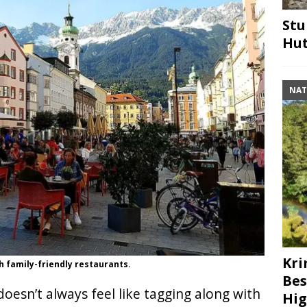
Stu
Hut
NAT
Kri
h family-friendly restaurants.
Bes
oesn’t always feel like tagging along with
Hig