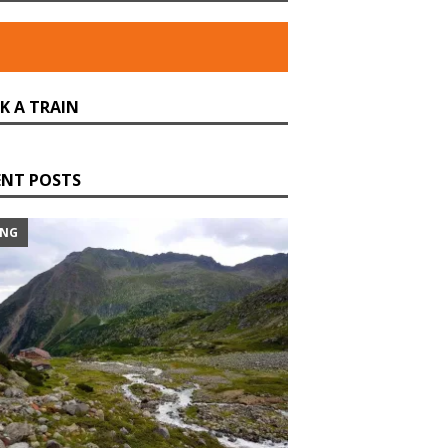
K A TRAIN
ENT POSTS
ING