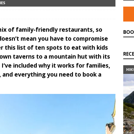
IES
ix of family-friendly restaurants, so
BOO
w doesn’t mean you have to compromise
 this list of ten spots to eat with kids
REC
own taverns to a mountain hut with its
I’ve included why it works for families,
HIK
ve, and everything you need to book a