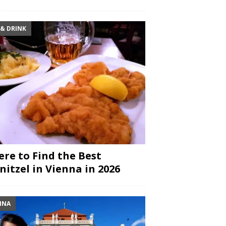
 & DRINK
re to Find the Best
nitzel in Vienna in 2026
NNA