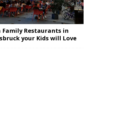
 Family Restaurants in
sbruck your Kids will Love