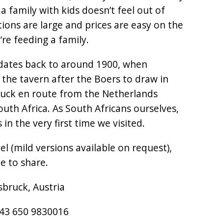
a family with kids doesn’t feel out of
tions are large and prices are easy on the
re feeding a family.
 dates back to around 1900, when
the tavern after the Boers to draw in
ruck en route from the Netherlands
uth Africa. As South Africans ourselves,
in the very first time we visited.
el (mild versions available on request),
e to share.
sbruck, Austria
+43 650 9830016