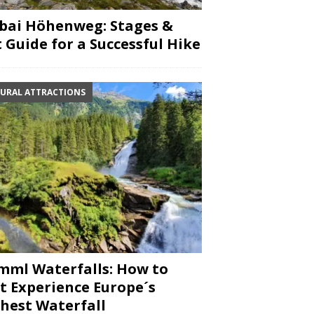
bai Höhenweg: Stages &
 Guide for a Successful Hike
URAL ATTRACTIONS
mml Waterfalls: How to
t Experience Europe´s
hest Waterfall