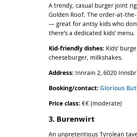
A trendy, casual burger joint ri
Golden Roof. The order-at-the-
— great for antsy kids who don’
there’s a dedicated kids’ menu.
Kid-friendly dishes:
Kids’ burge
cheeseburger, milkshakes.
Address:
Innrain 2, 6020 Innsbr
Booking/contact:
Glorious Bu
Price class:
€€ (moderate)
3. Burenwirt
An unpretentious Tyrolean tave