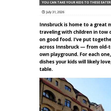
YOU CAN TAKE YOUR KIDS TO THESE EATER
July 31, 2026
Innsbruck is home to a great m
traveling with children in to
on good food. I’ve put together
across Innsbruck — from old-t
own playground. For each one, 
dishes your kids will likely lo
table.