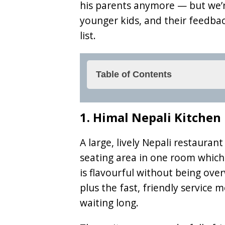
his parents anymore — but we’re
younger kids, and their feedbac
list.
Table of Contents
1. Himal Nepali Kitchen
1. Himal Nepali Kitchen
2. Glorious Butcher
3. Burenwirt
A large, lively Nepali restaurant
seating area in one room which 
4. Restaurant Bierwirt
is flavourful without being ov
5. Arzler Alm
plus the fast, friendly service 
6. Stiftskeller
waiting long.
7. Poseidon – Poseidon 