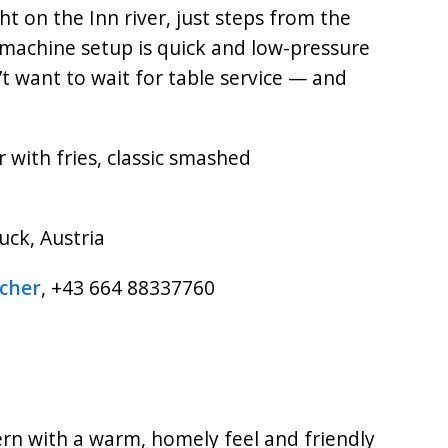
ght on the Inn river, just steps from the
machine setup is quick and low-pressure
t want to wait for table service — and
r with fries, classic smashed
uck, Austria
tcher
, +43 664 88337760
rn with a warm, homely feel and friendly