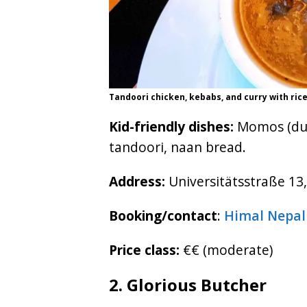
Tandoori chicken, kebabs, and curry with rice
Kid-friendly dishes:
Momos (dump
tandoori, naan bread.
Address:
Universitätsstraße 13,
Booking/contact
:
Himal Nepal
Price class:
€€ (moderate)
2. Glorious Butcher