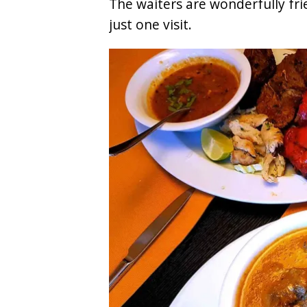
The waiters are wonderfully fr
8. L'Osteria
just one visit.
9. Haikky Wok
10. Thai-Li-Ba