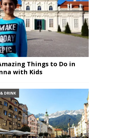
Amazing Things to Do in
nna with Kids
 & DRINK