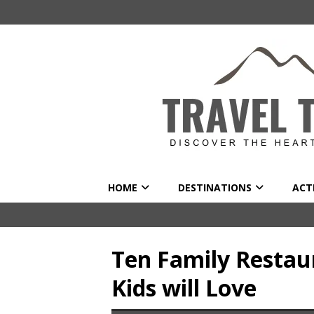
HOME
DESTINATIONS
ACTI
Ten Family Restau
Kids will Love