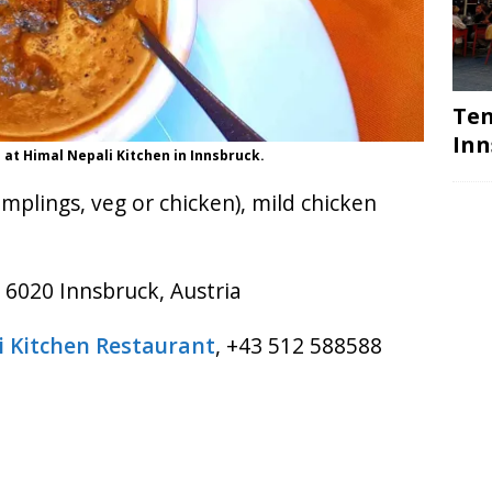
Ten
Inn
 at Himal Nepali Kitchen in Innsbruck.
lings, veg or chicken), mild chicken
 6020 Innsbruck, Austria
i Kitchen Restaurant
, +43 512 588588