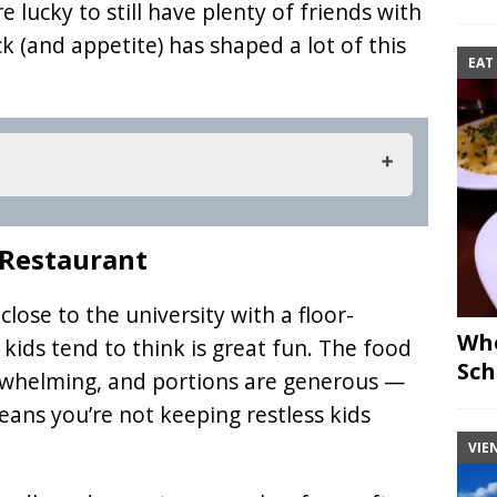
 lucky to still have plenty of friends with
k (and appetite) has shaped a lot of this
EAT
 Restaurant
 Restaurant
 close to the university with a floor-
Whe
kids tend to think is great fun. The food
Sch
erwhelming, and portions are generous —
means you’re not keeping restless kids
VIE
Der Grieche