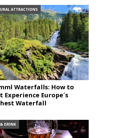
URAL ATTRACTIONS
mml Waterfalls: How to
t Experience Europe´s
hest Waterfall
 & DRINK