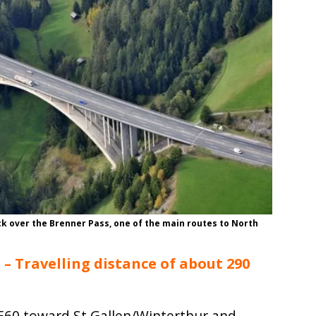
k over the Brenner Pass, one of the main routes to North
 – Travelling distance of about 290
/E60 toward St.Gallen/Winterthur and