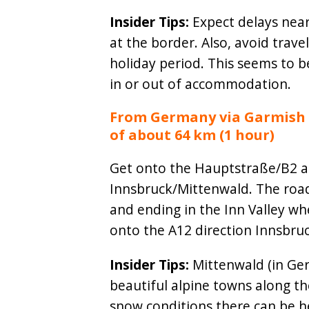
Insider Tips:
Expect delays near
at the border. Also, avoid trav
holiday period. This seems to 
in or out of accommodation.
From Germany via Garmish P
of about 64 km (1 hour)
Get onto the Hauptstraße/B2 an
Innsbruck/Mittenwald. The roa
and ending in the Inn Valley wh
onto the A12 direction Innsbruc
Insider Tips:
Mittenwald (in Ger
beautiful alpine towns along th
snow conditions there can be 