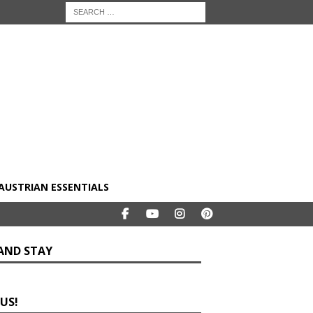
AUSTRIAN ESSENTIALS
 AND STAY
 US!