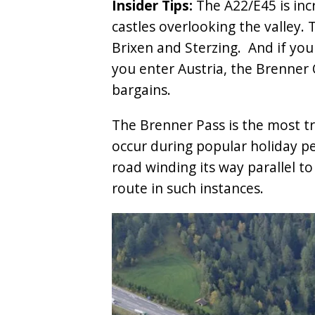
Insider Tips:
The A22/E45 is inc
castles overlooking the valley.
Brixen and Sterzing. And if you
you enter Austria, the Brenner O
bargains.
The Brenner Pass is the most tra
occur during popular holiday p
road winding its way parallel to
route in such instances.