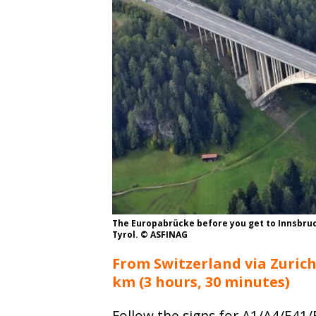
The Europabrücke before you get to Innsbruc
Tyrol. © ASFINAG
From Switzerland via Zurich
km (3 hours, 30 minutes)
Follow the signs for A1/A4/E41