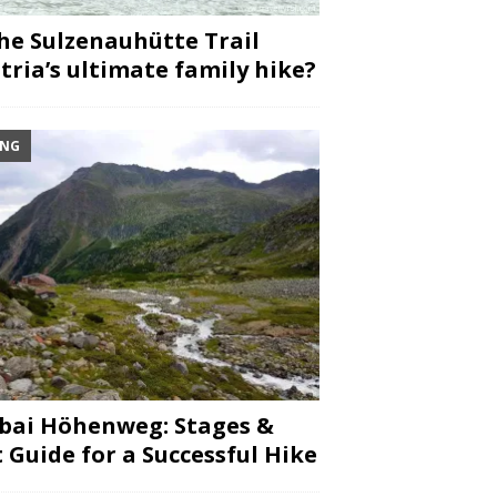
the Sulzenauhütte Trail
tria’s ultimate family hike?
ING
bai Höhenweg: Stages &
 Guide for a Successful Hike