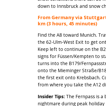
down to Innsbruck and snow ch
From Germany via Stuttgart 
km (3 hours, 45 minutes)
Find the A8 toward Munich. Trav
the 62-Ulm-West Exit to get on
Keep left to continue on the B
signs for Füssen/Kempten to st
turns into the B179/Fernpassst
onto the Mieminger Straße/B189.
the first exit onto Krebsbach.
from where you take the A12 di
Insider Tips:
The Fernpass is a 
nightmare during peak holiday 