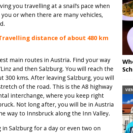
eaving you travelling at a snail’s pace when
 you or when there are many vehicles,
d.
Travelling distance of about 480 km
iest main routes in Austria. Find your way
Whe
/Linz and then Salzburg. You will reach the
Sch
t 300 kms. After leaving Salzburg, you will
tretch of the road. This is the A8 highway
VIE
ntal interchange, where you keep right
uck. Not long after, you will be in Austria
the way to Innsbruck along the Inn Valley.
g in Salzburg for a day or even two on