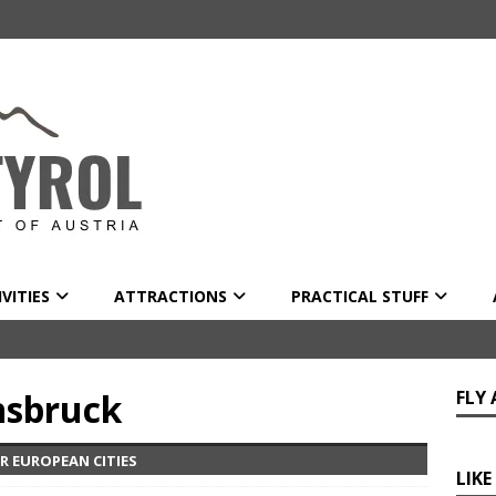
VITIES
ATTRACTIONS
PRACTICAL STUFF
nsbruck
FLY
R EUROPEAN CITIES
LIKE