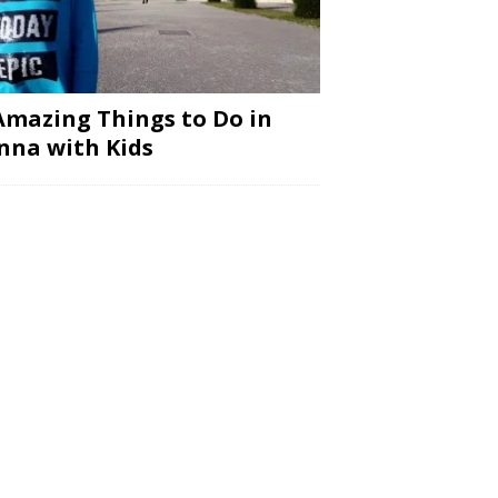
Amazing Things to Do in
nna with Kids