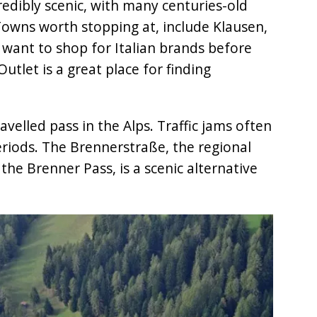
redibly scenic, with many centuries-old
 Towns worth stopping at, include Klausen,
 want to shop for Italian brands before
utlet is a great place for finding
velled pass in the Alps. Traffic jams often
eriods. The Brennerstraße, the regional
 the Brenner Pass, is a scenic alternative