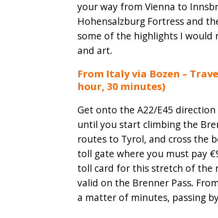
your way from Vienna to Innsbru
Hohensalzburg Fortress and the
some of the highlights I would 
and art.
From Italy via Bozen – Trave
hour, 30 minutes)
Get onto the A22/E45 direction
until you start climbing the Br
routes to Tyrol, and cross the b
toll gate where you must pay €9
toll card for this stretch of the 
valid on the Brenner Pass. From 
a matter of minutes, passing by 