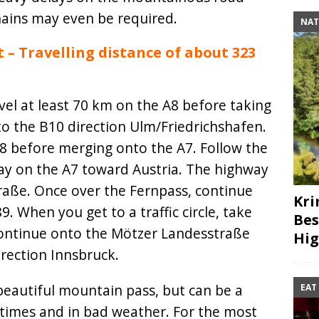
ains may even be required.
NAT
– Travelling distance of about 323
el at least 70 km on the A8 before taking
to the B10 direction Ulm/Friedrichshafen.
28 before merging onto the A7. Follow the
ay on the A7 toward Austria. The highway
raße. Once over the Fernpass, continue
Kri
 When you get to a traffic circle, take
Bes
 Continue onto the Mötzer Landesstraße
Hig
rection Innsbruck.
beautiful mountain pass, but can be a
EAT
times and in bad weather. For the most