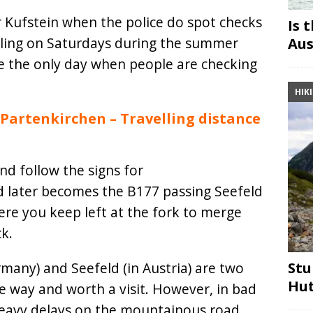
 Kufstein when the police do spot checks
Is 
elling on Saturdays during the summer
Aus
be the only day when people are checking
HIK
artenkirchen – Travelling distance
d follow the signs for
d later becomes the B177 passing Seefeld
ere you keep left at the fork to merge
k.
Stu
many) and Seefeld (in Austria) are two
Hut
e way and worth a visit. However, in bad
heavy delays on the mountainous road