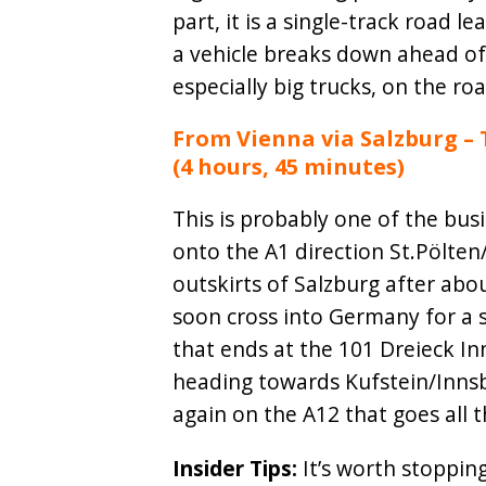
part, it is a single-track road l
a vehicle breaks down ahead of
especially big trucks, on the roa
From Vienna via Salzburg – 
(4 hours, 45 minutes)
This is probably one of the bus
onto the A1 direction St.Pölten
outskirts of Salzburg after abou
soon cross into Germany for a s
that ends at the 101 Dreieck In
heading towards Kufstein/Innsbr
again on the A12 that goes all 
Insider Tips:
It’s worth stoppin