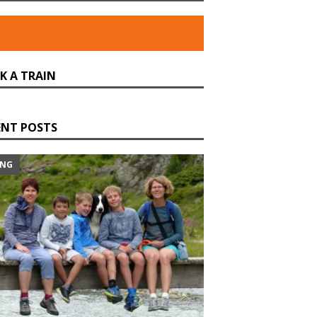
K A TRAIN
ENT POSTS
ING