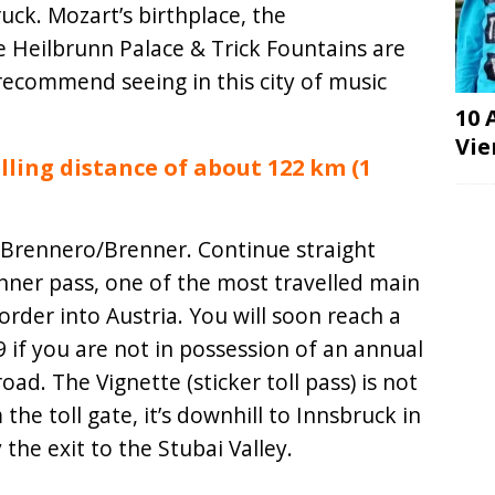
ck. Mozart’s birthplace, the
 Heilbrunn Palace & Trick Fountains are
recommend seeing in this city of music
10 
Vie
lling distance of about 122 km (1
 Brennero/Brenner. Continue straight
enner pass, one of the most travelled main
order into Austria. You will soon reach a
 if you are not in possession of an annual
road. The Vignette (sticker toll pass) is not
the toll gate, it’s downhill to Innsbruck in
the exit to the Stubai Valley.