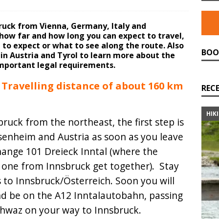
bruck from Vienna, Germany, Italy and
f how far and how long you can expect to travel,
 to expect or what to see along the route. Also
BOO
in Austria and Tyrol to learn more about the
mportant legal requirements.
Travelling distance of about 160 km
REC
HIK
ruck from the northeast, the first step is
osenheim and Austria as soon as you leave
hange 101 Dreieck Inntal (where the
 one from Innsbruck get together). Stay
s to Innsbruck/Österreich. Soon you will
and be on the A12 Inntalautobahn, passing
chwaz on your way to Innsbruck.