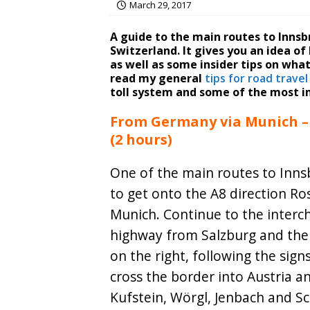
March 29, 2017
A guide to the main routes to Inns
Switzerland. It gives you an idea o
as well as some insider tips on what
read my general
tips for road travel
toll system and some of the most i
From Germany via Munich – 
(2 hours)
One of the main routes to Innsb
to get onto the A8 direction R
Munich. Continue to the interc
highway from Salzburg and the
on the right, following the sign
cross the border into Austria 
Kufstein, Wörgl, Jenbach and S