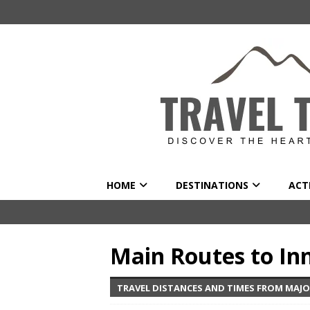
HOME
DESTINATIONS
ACTI
Main Routes to In
TRAVEL DISTANCES AND TIMES FROM MAJO