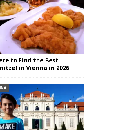
re to Find the Best
nitzel in Vienna in 2026
NNA